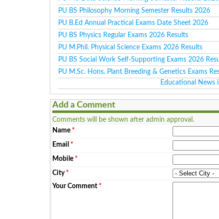
PU BS Philosophy Morning Semester Results 2026
PU B.Ed Annual Practical Exams Date Sheet 2026
PU BS Physics Regular Exams 2026 Results
PU M.Phil. Physical Science Exams 2026 Results
PU BS Social Work Self-Supporting Exams 2026 Resu
PU M.Sc. Hons. Plant Breeding & Genetics Exams Re
Educational News i
Add a Comment
Comments will be shown after admin approval.
Name
*
Email
*
Mobile
*
City
*
Your Comment
*