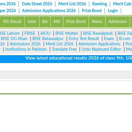
ons 2026
Date Sheet 2026
Merit List 2026
Ranking
Merit Calc
aper 2026
Admission Applications 2026
Prize Bond
Login
9th Result
Inter
BA
MA
Prize Bond
News
Admission
ISE Lahore
|
FBISE
|
AIOU
|
BISE Multan
|
BISE Rawalpindi
|
BISE Fa
|
BISE DG Khan
|
BISE Bahawalpur
|
Entry Test Result
|
Exam
|
B.com
026
|
Admissions 2026
|
Merit List 2026
|
Admission Applications
|
Pri
r
|
Institutions in Pakistan
|
Translate Free
|
Urdu Keyboard Editor
|
Ma
View latest educational results 2026 of class 9th, 10th / 