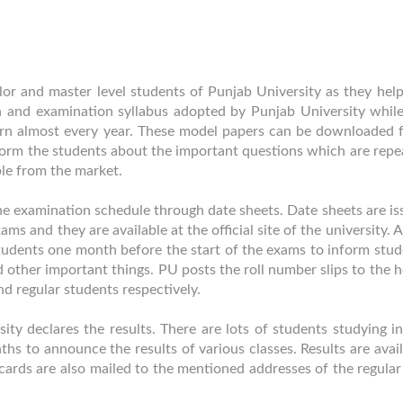
or and master level students of Punjab University as they help
 and examination syllabus adopted by Punjab University whil
tern almost every year. These model papers can be downloaded 
 inform the students about the important questions which are rep
ble from the market.
he examination schedule through date sheets. Date sheets are is
ms and they are available at the official site of the university. 
 students one month before the start of the exams to inform stu
 other important things. PU posts the roll number slips to the
nd regular students respectively.
ty declares the results. There are lots of students studying in
s to announce the results of various classes. Results are avai
lt cards are also mailed to the mentioned addresses of the regula