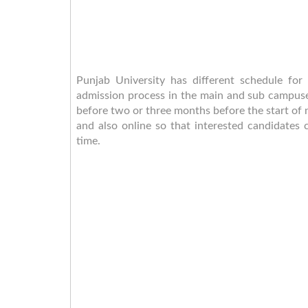
Punjab University has different schedule for
admission process in the main and sub campuses
before two or three months before the start of
and also online so that interested candidates c
time.