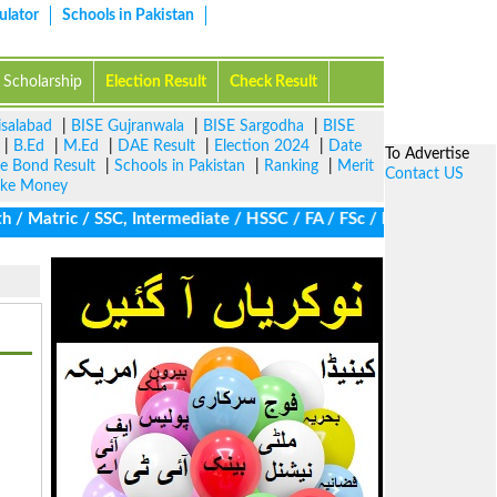
ulator
Schools in Pakistan
Scholarship
Election Result
Check Result
isalabad
|
BISE Gujranwala
|
BISE Sargodha
|
BISE
|
B.Ed
|
M.Ed
|
DAE Result
|
Election 2024
|
Date
To Advertise
ze Bond Result
|
Schools in Pakistan
|
Ranking
|
Merit
Contact US
ke Money
Matric / SSC, Intermediate / HSSC / FA / FSc / Inter, 5th / Prima