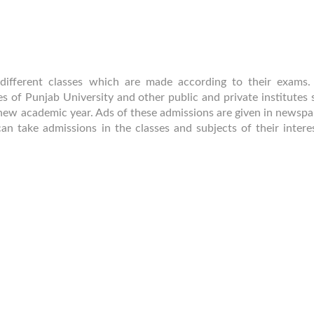
 different classes which are made according to their exams.
 of Punjab University and other public and private institutes s
 new academic year. Ads of these admissions are given in newspa
an take admissions in the classes and subjects of their intere