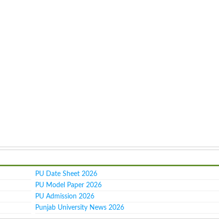
PU Date Sheet 2026
PU Model Paper 2026
PU Admission 2026
Punjab University News 2026