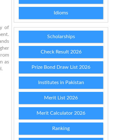
Idioms
y of
ent.
Scholarships
ands
gher
Check Result 2026
 from
wn as
Prize Bond Draw List 2026
l.
Institutes in Pakistan
Merit List 2026
Merit Calculator 2026
Ranking