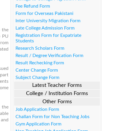
Fee Refund Form
Form for Overseas Pakistani
Inter University Migration Form
Late College Admission Form
 the
Registration Form for Expatriate
e PU
Students
from
Research Scholars Form
eated
Result / Degree Verification Form
Result Rechecking Form
sued
Center Change Form
Apart
Subject Change Form
dents
Latest Teacher Forms
 home
College / Institution Forms
Other Forms
 the
Job Application Form
lable
Challan Form for Non Teaching Jobs
r and
Gym Application Form