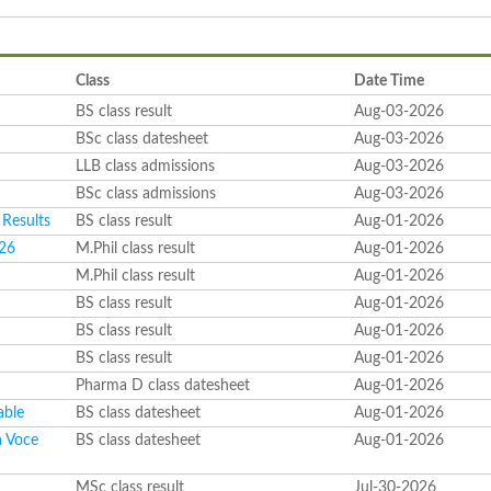
Class
Date Time
BS class result
Aug-03-2026
BSc class datesheet
Aug-03-2026
LLB class admissions
Aug-03-2026
BSc class admissions
Aug-03-2026
Results
BS class result
Aug-01-2026
026
M.Phil class result
Aug-01-2026
M.Phil class result
Aug-01-2026
BS class result
Aug-01-2026
BS class result
Aug-01-2026
BS class result
Aug-01-2026
Pharma D class datesheet
Aug-01-2026
able
BS class datesheet
Aug-01-2026
a Voce
BS class datesheet
Aug-01-2026
6
MSc class result
Jul-30-2026