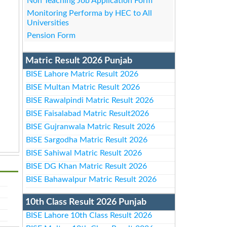
Non Teaching Job Application Form
Monitoring Performa by HEC to All
Universities
Pension Form
Matric Result 2026 Punjab
BISE Lahore Matric Result 2026
BISE Multan Matric Result 2026
BISE Rawalpindi Matric Result 2026
BISE Faisalabad Matric Result2026
BISE Gujranwala Matric Result 2026
BISE Sargodha Matric Result 2026
BISE Sahiwal Matric Result 2026
BISE DG Khan Matric Result 2026
BISE Bahawalpur Matric Result 2026
10th Class Result 2026 Punjab
BISE Lahore 10th Class Result 2026