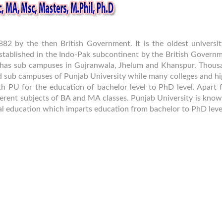
882 by the then British Government. It is the oldest universit
stablished in the Indo-Pak subcontinent by the British Governm
 it has sub campuses in Gujranwala, Jhelum and Khanspur. Thous
d sub campuses of Punjab University while many colleges and hi
ith PU for the education of bachelor level to PhD level. Apart
fferent subjects of BA and MA classes. Punjab University is kno
eral education which imparts education from bachelor to PhD leve