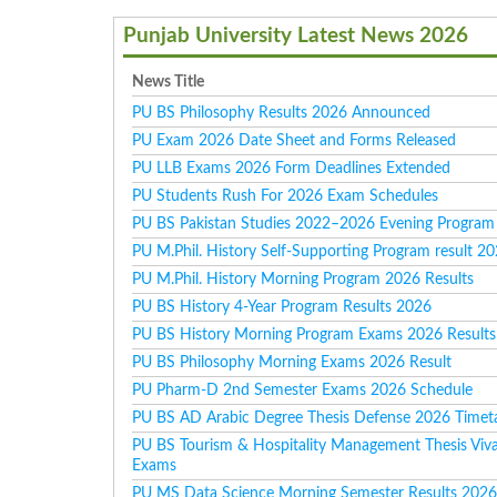
Punjab University Latest News 2026
News Title
PU BS Philosophy Results 2026 Announced
PU Exam 2026 Date Sheet and Forms Released
PU LLB Exams 2026 Form Deadlines Extended
PU Students Rush For 2026 Exam Schedules
PU BS Pakistan Studies 2022–2026 Evening Program 
PU M.Phil. History Self-Supporting Program result 2
PU M.Phil. History Morning Program 2026 Results
PU BS History 4-Year Program Results 2026
PU BS History Morning Program Exams 2026 Results
PU BS Philosophy Morning Exams 2026 Result
PU Pharm-D 2nd Semester Exams 2026 Schedule
PU BS AD Arabic Degree Thesis Defense 2026 Timet
PU BS Tourism & Hospitality Management Thesis Viv
Exams
PU MS Data Science Morning Semester Results 202