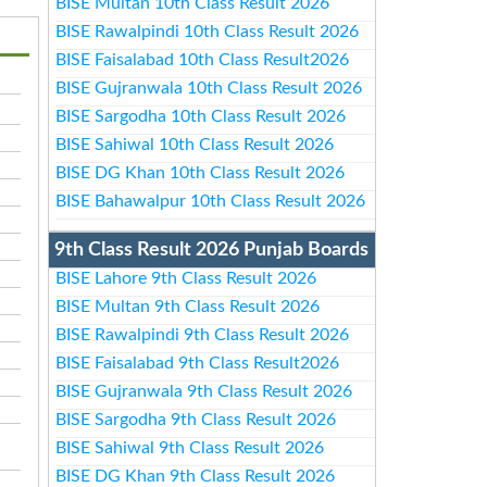
BISE Multan 10th Class Result 2026
BISE Rawalpindi 10th Class Result 2026
BISE Faisalabad 10th Class Result2026
BISE Gujranwala 10th Class Result 2026
BISE Sargodha 10th Class Result 2026
BISE Sahiwal 10th Class Result 2026
BISE DG Khan 10th Class Result 2026
BISE Bahawalpur 10th Class Result 2026
9th Class Result 2026 Punjab Boards
BISE Lahore 9th Class Result 2026
BISE Multan 9th Class Result 2026
BISE Rawalpindi 9th Class Result 2026
BISE Faisalabad 9th Class Result2026
BISE Gujranwala 9th Class Result 2026
BISE Sargodha 9th Class Result 2026
BISE Sahiwal 9th Class Result 2026
BISE DG Khan 9th Class Result 2026