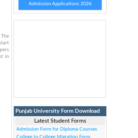
Admission Applications 2026
 The
tart
pers
st in
Punjab University Form Download
Latest Student Forms
Admission Form for Diploma Courses
College to College Migration Form