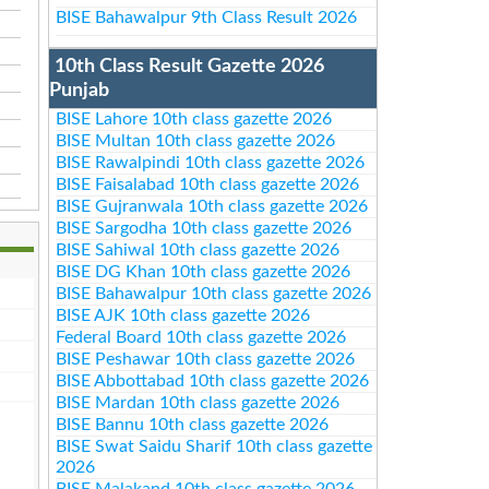
BISE Bahawalpur 9th Class Result 2026
10th Class Result Gazette 2026
Punjab
BISE Lahore 10th class gazette 2026
BISE Multan 10th class gazette 2026
BISE Rawalpindi 10th class gazette 2026
BISE Faisalabad 10th class gazette 2026
BISE Gujranwala 10th class gazette 2026
BISE Sargodha 10th class gazette 2026
BISE Sahiwal 10th class gazette 2026
BISE DG Khan 10th class gazette 2026
BISE Bahawalpur 10th class gazette 2026
BISE AJK 10th class gazette 2026
Federal Board 10th class gazette 2026
BISE Peshawar 10th class gazette 2026
BISE Abbottabad 10th class gazette 2026
BISE Mardan 10th class gazette 2026
BISE Bannu 10th class gazette 2026
BISE Swat Saidu Sharif 10th class gazette
2026