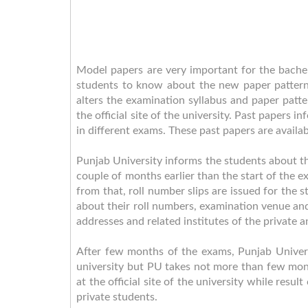
Model papers are very important for the bachel
students to know about the new paper pattern
alters the examination syllabus and paper pat
the official site of the university. Past papers
in different exams. These past papers are availa
Punjab University informs the students about t
couple of months earlier than the start of the exa
from that, roll number slips are issued for the
about their roll numbers, examination venue and
addresses and related institutes of the private a
After few months of the exams, Punjab Universi
university but PU takes not more than few month
at the official site of the university while resu
private students.