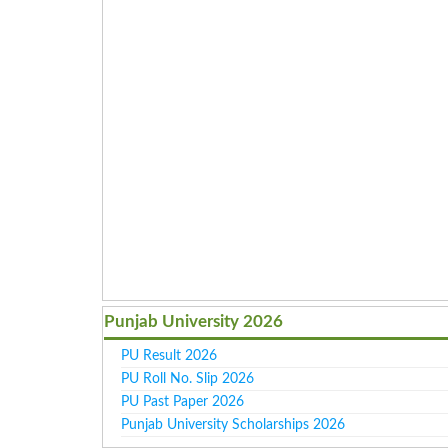
Punjab University 2026
PU Result 2026
PU Roll No. Slip 2026
PU Past Paper 2026
Punjab University Scholarships 2026