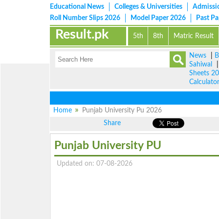
Educational News
Colleges & Universities
Admissi
Roll Number Slips 2026
Model Paper 2026
Past P
Result.pk
5th
8th
Matric Result
News
|
B
Sahiwal
Sheets 2
Calculato
Home
Punjab University Pu 2026
Share
Punjab University PU
Updated on: 07-08-2026