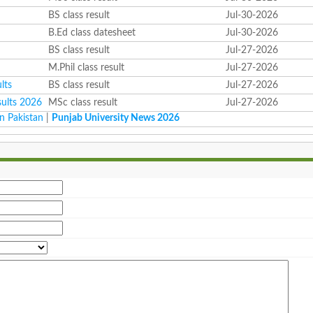
BS class result
Jul-30-2026
B.Ed class datesheet
Jul-30-2026
BS class result
Jul-27-2026
M.Phil class result
Jul-27-2026
lts
BS class result
Jul-27-2026
sults 2026
MSc class result
Jul-27-2026
n Pakistan
|
Punjab University News 2026