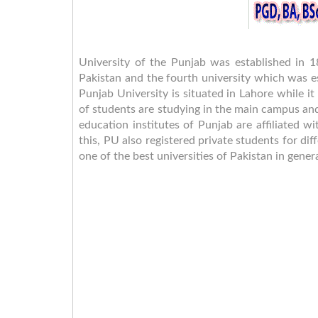
University of the Punjab was established in 1
Pakistan and the fourth university which was e
Punjab University is situated in Lahore while
of students are studying in the main campus an
education institutes of Punjab are affiliated w
this, PU also registered private students for di
one of the best universities of Pakistan in gen