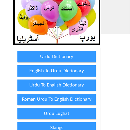
Urdu Dictionary
English To Urdu Dictionary
Urdu To English Dictionary
Roman Urdu To English Dictionary
Urdu Lughat
Slangs